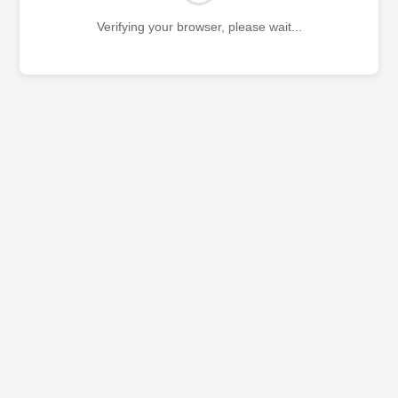
Verifying your browser, please wait...